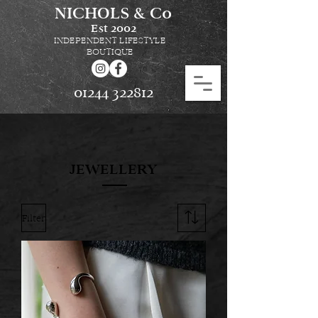
NICHOLS & Co
Est
2002
INDEPENDENT LIFESTYLE
BOUTIQUE
01244 322812
JEWELLERY
Filter