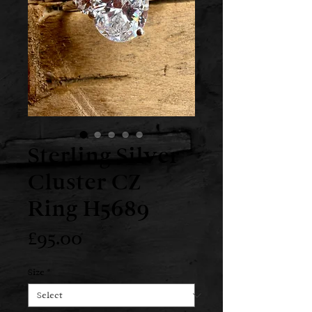
Sterling Silver
Cluster CZ
Ring H5689
Price
£95.00
Size
*