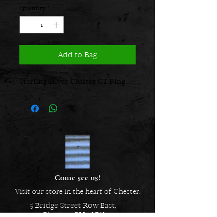
Quantity
*
Add to Bag
Sterling Silver Cluster CZ Ring
Come see us!
Visit our store in the heart of Chester.
5 Bridge Street Row East,
Chester, CH1 1NW