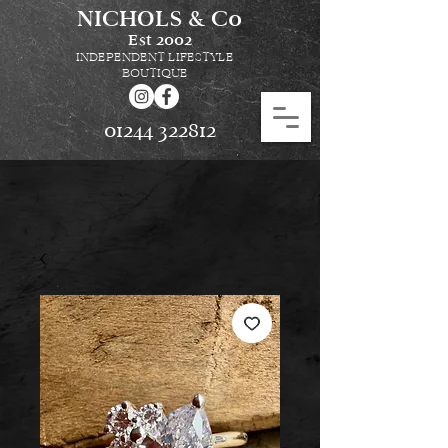
NICHOLS & Co
Est
2002
INDEPENDENT LIFESTYLE
BOUTIQUE
01244 322812