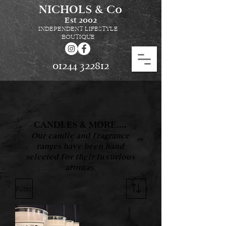
NICHOLS & Co
Est
2002
INDEPENDENT LIFESTYLE
BOUTIQUE
01244 322812
CANDLES & MORE....
Our candle and fragrance
ranges have been hand
selected for their luxurious
aromas
Filter