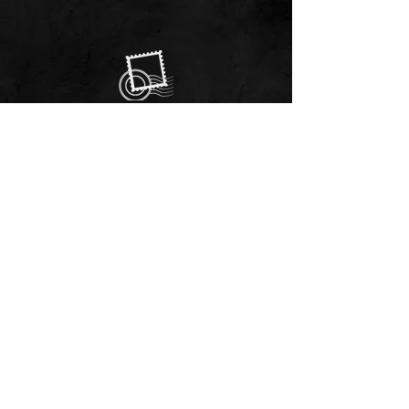
EMAIL US
Always here to help!
Have a question? Send us an
email. We are here to help.
01244 322812
Feel free to call us during
our opening hours
9.30 am - 5.30 pm
Monday to Saturday