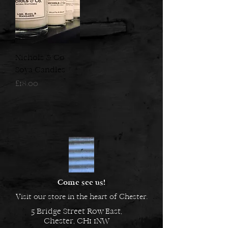
Nichols & Co
Soya Candles
Price
£18.00
Come see us!
Visit our store in the heart of Chester.
5 Bridge Street Row East,
Chester, CH1 1NW