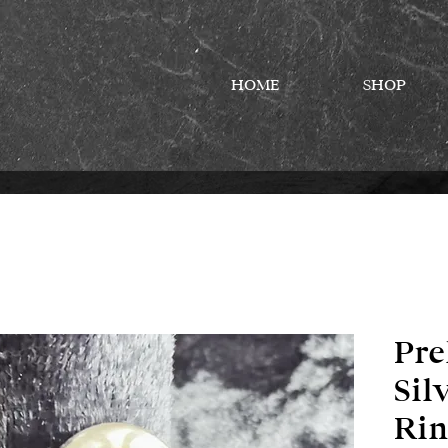
HOME
SHOP
Pre
Sil
Rin