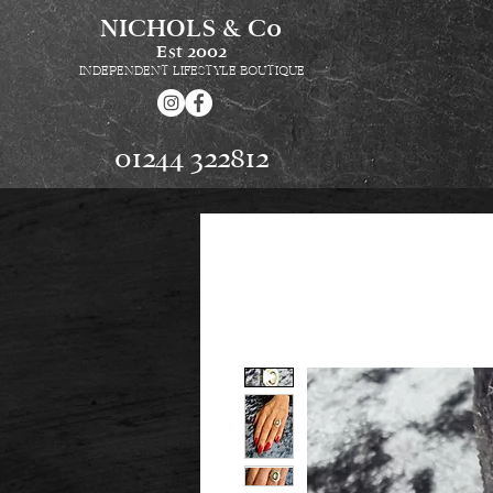
NICHOLS & Co
Est
2002
INDEPENDENT LIFESTYLE BOUTIQUE
01244 322812