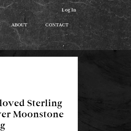
Log In
ABOUT
CONTACT
loved Sterling
ver Moonstone
g