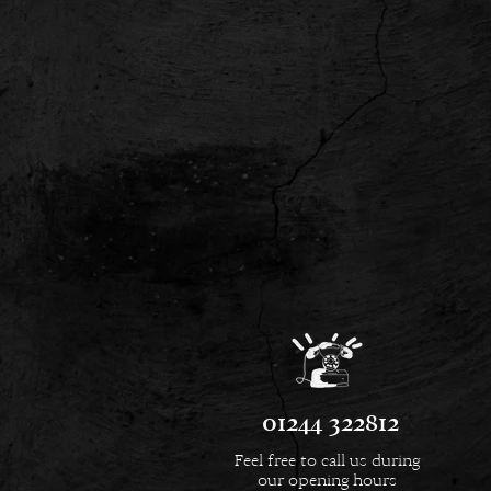
01244 322812
Feel free to call us during
our opening hours