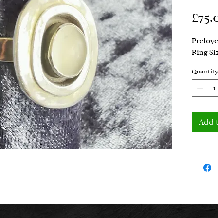
£75.
Prelove
Ring Si
Quantity
Add 