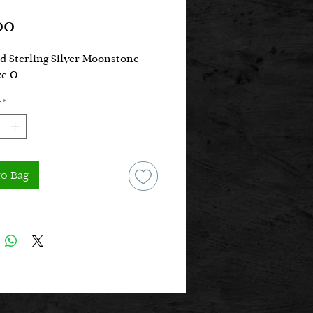
Price
00
d Sterling Silver Moonstone
ze O
*
to Bag