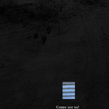
Come see us!