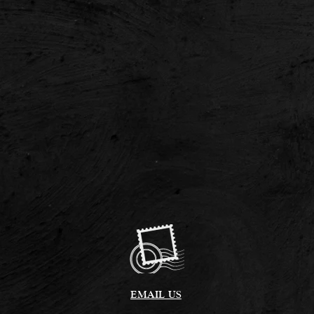
EMAIL US