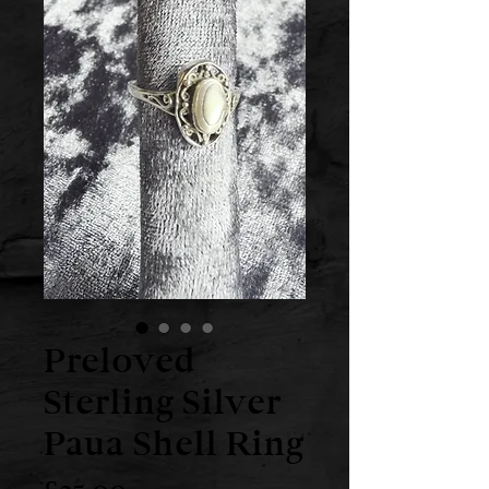
Preloved
Sterling Silver
Paua Shell Ring