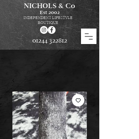
NICHOLS & Co
Est
2002
INDEPENDENT LIFESTYLE
BOUTIQUE
01244 322812