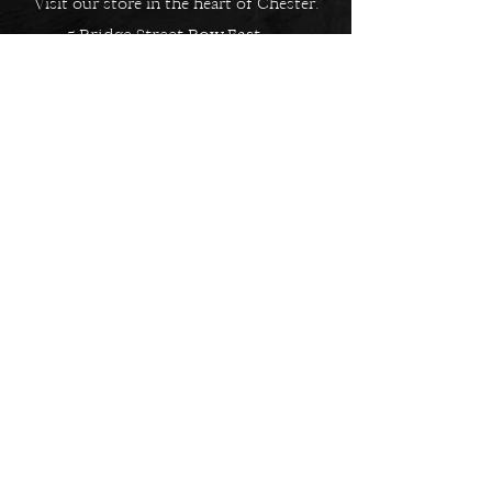
Visit our store in the heart of Chester.
5 Bridge Street Row East,
Chester, CH1 1NW
EMAIL US
Always here to help!
Have a question? Send us an
email. We are here to help.
01244 322812