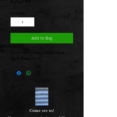
Price
£25.00
Quantity
*
Add to Bag
Preloved Sterling Silver Paua
shell Ring Size P
Come see us!