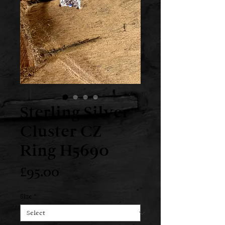
Sterling Silver
Cluster CZ
Ring H5690
Price
£95.00
Size
*