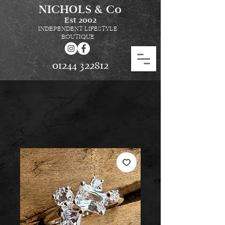
NICHOLS & Co
Est
2002
INDEPENDENT LIFESTYLE
BOUTIQUE
01244 322812