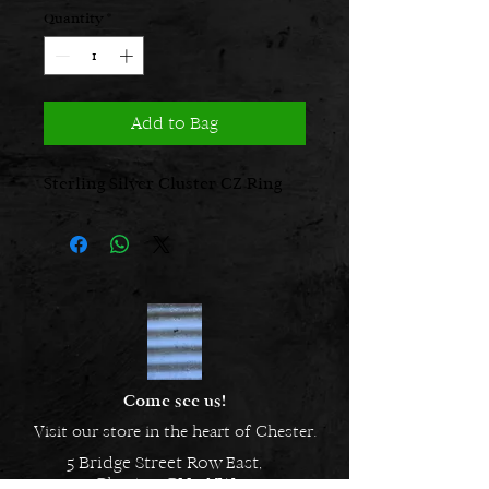
Quantity
*
Add to Bag
Sterling Silver Cluster CZ Ring
Come see us!
Visit our store in the heart of Chester.
5 Bridge Street Row East,
Chester, CH1 1NW