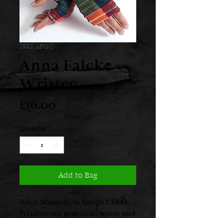
SKU: AFGC
Anna Falcke
Wristee
Price
£16.00
Quantity
*
Add to Bag
Adult Wristees in Green Check.
Wristies are practical, warm and