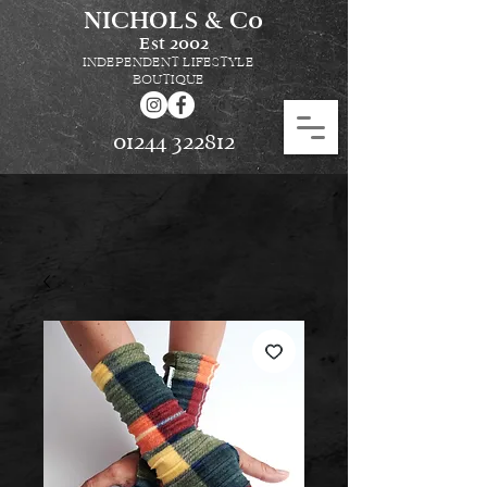
NICHOLS & Co
Est
2002
INDEPENDENT LIFESTYLE
BOUTIQUE
01244 322812