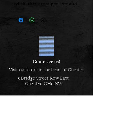
stylish, they are super-soft and
look as good as they feel.
Hand made in England
Made from 100% spun polyester.
Machine Wash
Come see us!
Visit our store in the heart of Chester.
5 Bridge Street Row East,
Chester, CH1 1NW
EMAIL US