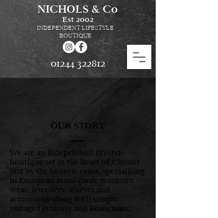
NICHOLS & Co
Est
2002
INDEPENDENT LIFESTYLE
BOUTIQUE
01244 322812
OUR STORY
We are an independent lifestyle
boutique set in the heart of Chester,
just by the historic cross, specialising
in European avant-garde women's
wear, jewellery, scarves and
accessories along with unique
vintage furniture and homeware.