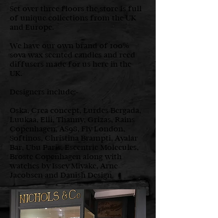
Set over three floors the store is full
of unique collections from the UK
and Europe.
We have our own brand of 100%
soya wax scented candles and reed
diffusers made for us here in the
UK.
Designers include:-
Oska, Crea concept, Lurdes Bergada,
Luukaa, Elli, Thanny, Grizas, Rains
Copenhagen, AS98, Fly London,
Softinos, Christina Brampti, Ayalar
Bar, Ubu Paris, Escentric Molecules,
Broste Copenhagen along with
watches by Issey Miyake, Arne
Jacobsen and Danish Design.