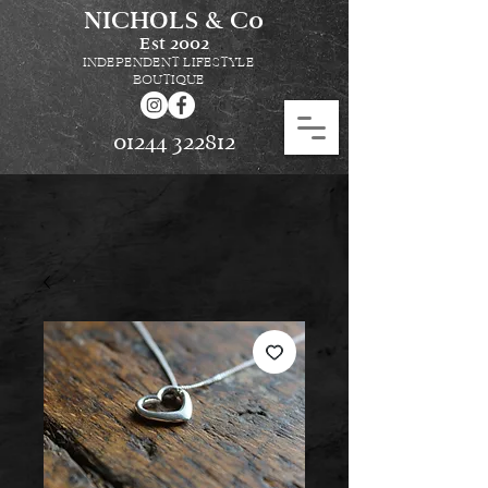
NICHOLS & Co
Est
2002
INDEPENDENT LIFESTYLE
BOUTIQUE
01244 322812