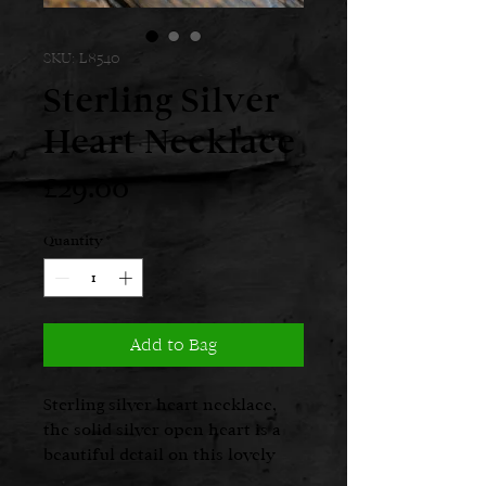
SKU: L8540
Sterling Silver
Heart Necklace
Price
£29.00
Quantity
*
Add to Bag
Sterling silver heart necklace,
the solid silver open heart is a
beautiful detail on this lovely
necklace