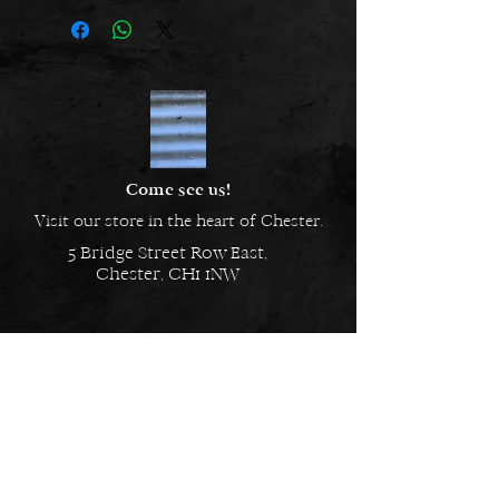
Length: 24.00cm
Thickness: 4.06mm
Metal: Silver
Finish: Plain
Come see us!
Visit our store in the heart of Chester.
5 Bridge Street Row East,
Chester, CH1 1NW
EMAIL US
Always here to help!