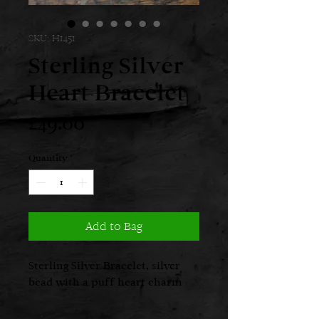
SKU: H1451
Sterling Silver
Heart Bracelet
Price
£49.00
Quantity
*
Add to Bag
Sterling Silver Bracelet, silver
bead with a puff heart charm
Weight: Approx. 5.70gm