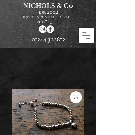
NICHOLS & Co
Est
2002
INDEPENDENT LIFESTYLE
BOUTIQUE
01244 322812