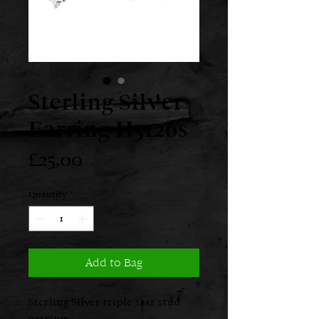
Sterling Silver
Earring H3126s
Price
£25.00
Quantity
*
Add to Bag
Sterling Silver triple star stud
earrings