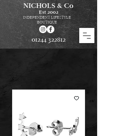
NICHOLS & Co
Est
2002
INDEPENDENT LIFESTYLE
BOUTIQUE
01244 322812