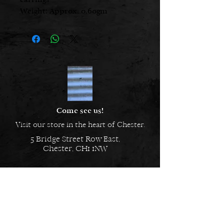
Weight: Approx. 0.60gm
Height: 4.00mm
Width: 10.00mm
Metal: 925 Sterling Silver
Come see us!
Visit our store in the heart of Chester.
5 Bridge Street Row East,
Chester, CH1 1NW
EMAIL US