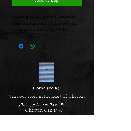
Add to Bag
Sterling Silver Anklet, assorted
stars and moons with a lobster
clasp and extension chain.
Come see us!
Visit our store in the heart of Chester.
5 Bridge Street Row East,
Chester, CH1 1NW