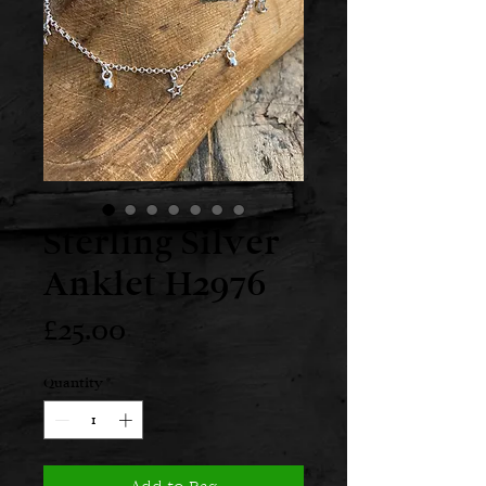
Sterling Silver
Anklet H2976
Price
£25.00
Quantity
*