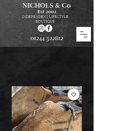
NICHOLS & Co
Est
2002
INDEPENDENT LIFESTYLE
BOUTIQUE
01244 322812