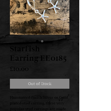
Starfish
Earring EE0185
Price
£10.00
Out of Stock
Hammered finish Silver or Gold
plated stud earring, these very
popular stud earrings are made