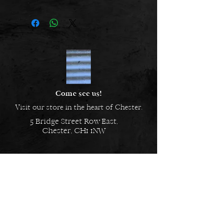
from a nickle freealloy and are
hypoallergenic.
Come see us!
Visit our store in the heart of Chester.
5 Bridge Street Row East,
Chester, CH1 1NW
EMAIL US
Always here to help!