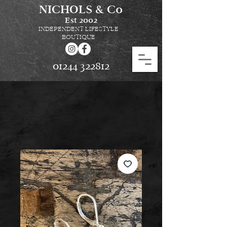
NICHOLS & Co
Est
2002
INDEPENDENT LIFESTYLE
BOUTIQUE
01244 322812