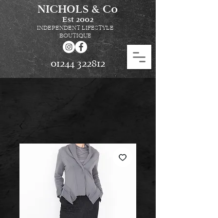
NICHOLS & Co
Est
2002
INDEPENDENT LIFESTYLE
BOUTIQUE
01244 322812