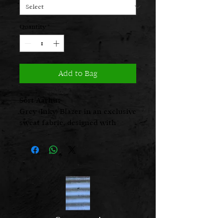
Quantity
*
Add to Bag
Sort Aarhus
Grey (Inky) Blazer in an exclusive
sweat fabric, designed with
button closure and raw edges.
The soft collar and feminine cut
create a relaxed yet elegant look
– ideal for both everyday wear
and more sophisticated
occasions. All Sort Aarhus
clothing is produced in Portugal
using carefully selected local