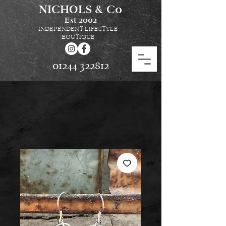
NICHOLS & Co
Est
2002
INDEPENDENT LIFESTYLE
BOUTIQUE
01244 322812