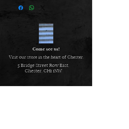
Come see us!
Visit our store in the heart of Chester.
5 Bridge Street Row East,
Chester, CH1 1NW
EMAIL US
Always here to help!