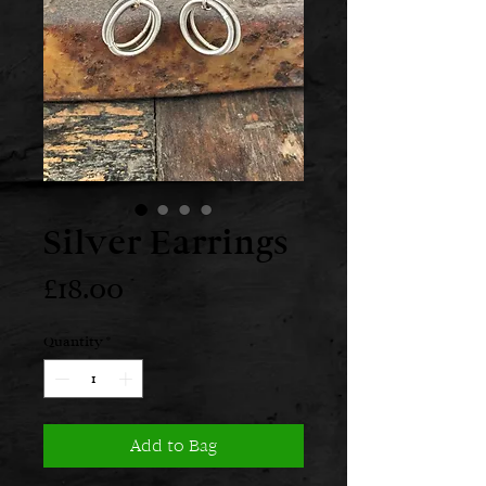
Silver Earrings
Price
£18.00
Quantity
*
Add to Bag