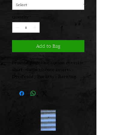
Quantity
*
Add to Bag
Frosted popeline cotton oversize
shirt - Satin viscose inserts -
Dyed cold - Pockets - Batwing
sleeves - Real cut
Fabric 1, 100%vi
Fabric 2, 97%cot 3%ea
Made in Italy