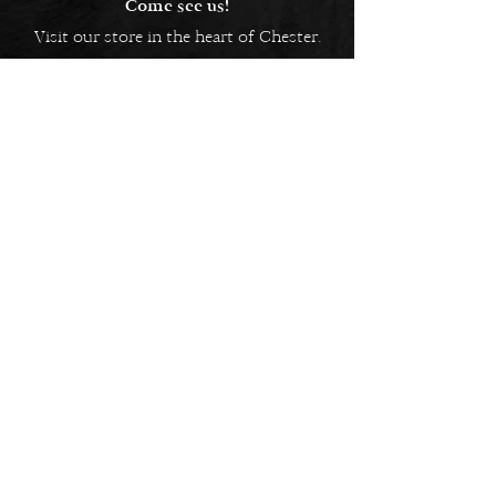
Come see us!
Visit our store in the heart of Chester.
5 Bridge Street Row East,
Chester, CH1 1NW
EMAIL US
Always here to help!
Have a question? Send us an
email. We are here to help.
01244 322812