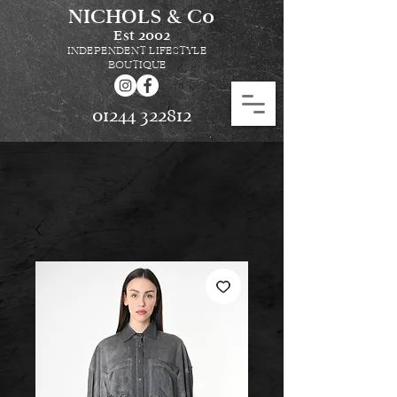
NICHOLS & Co
Est
2002
INDEPENDENT LIFESTYLE
BOUTIQUE
01244 322812