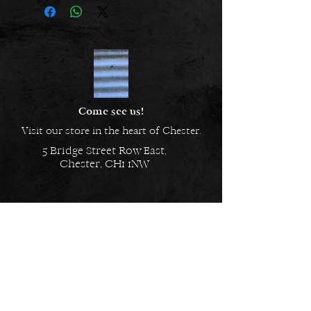
crunchy, filled with yoghurt and
coated in carob, these dog eclairs
go beyond just a treat.
Come see us!
Visit our store in the heart of Chester.
5 Bridge Street Row East,
Chester, CH1 1NW
EMAIL US
Always here to help!
Have a question? Send us an