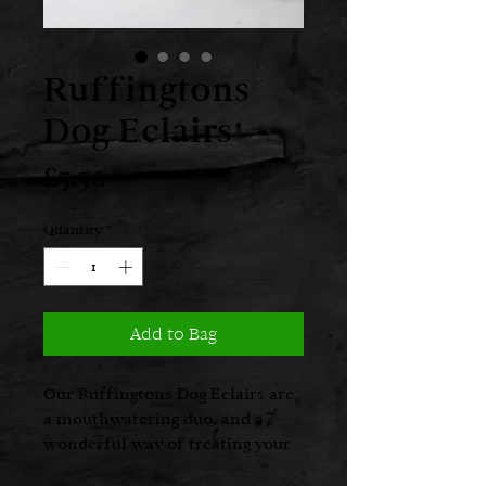
Ruffingtons
Dog Eclairs
Price
£5.50
Quantity
*
Add to Bag
Our Ruffingtons Dog Eclairs are
a mouthwatering duo, and a
wonderful way of treating your
canine companion. Delightfully