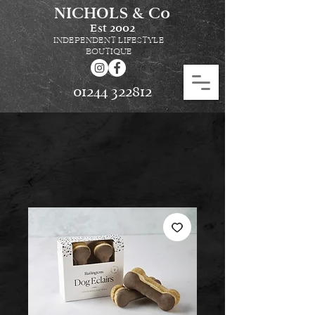
NICHOLS & Co
Est
2002
INDEPENDENT LIFESTYLE
BOUTIQUE
01244 322812