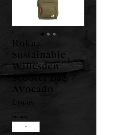
Roka
Sustainable
Willesden
Scooter Bag,
Avocado
Price
£39.95
Quantity
*