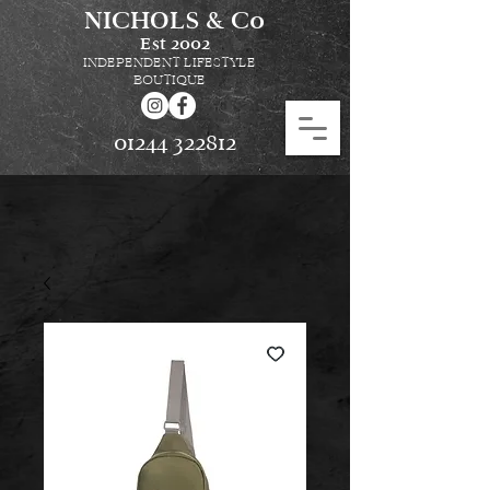
NICHOLS & Co
Est
2002
INDEPENDENT LIFESTYLE
BOUTIQUE
01244 322812