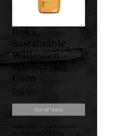
Roka
Sustainable
Willesden
Scooter Bag,
Corn
Price
£39.95
Out of Stock
Made using recycled material,
the Willesden bag is the