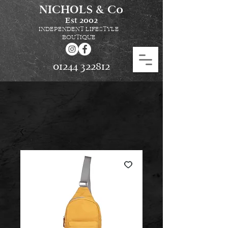
NICHOLS & Co
Est
2002
INDEPENDENT LIFESTYLE
BOUTIQUE
01244 322812