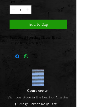
Quantity
*
Add to Bag
PreLoved Sterling Silver Black
Onyx Ring size R 1/2
Come see us!
Visit our store in the heart of Chester.
5 Bridge Street Row East,