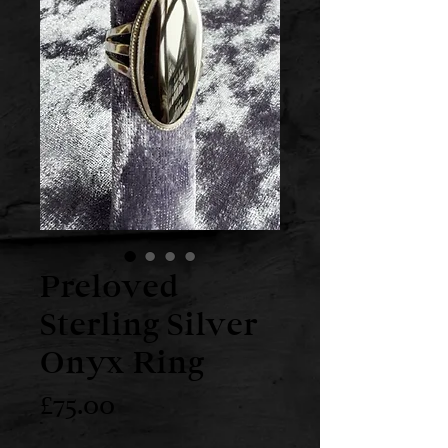
Preloved
Sterling Silver
Onyx Ring
Price
£75.00