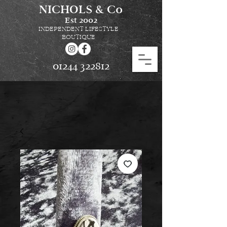
NICHOLS & Co
Est
2002
INDEPENDENT LIFESTYLE
BOUTIQUE
01244 322812