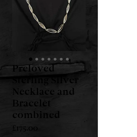
Preloved
Sterling Silver
Necklace and
Bracelet
combined
Price
£175.00