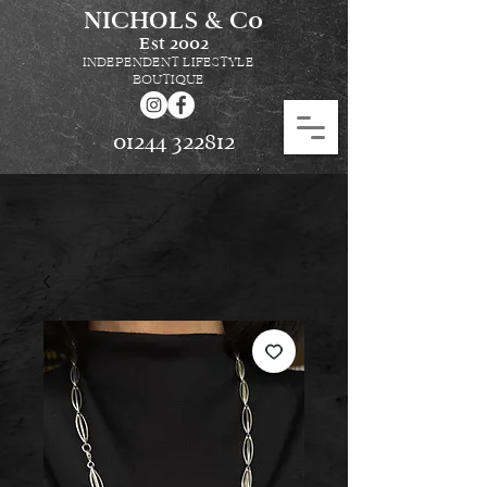
NICHOLS & Co
Est
2002
INDEPENDENT LIFESTYLE
BOUTIQUE
01244 322812