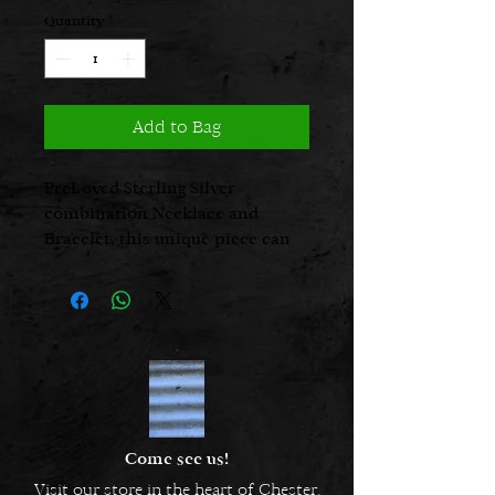
Quantity
*
Add to Bag
PreLoved Sterling Silver
combination Necklace and
Bracelet, this unique piece can
be worn as either a long
statement necklace or adjusted
to become a short Necklace and
matching Bracelet.
Long necklace 22 inches
Short necklace 15 inches
Bracelet 7 1/4 inches
Come see us!
Visit our store in the heart of Chester.