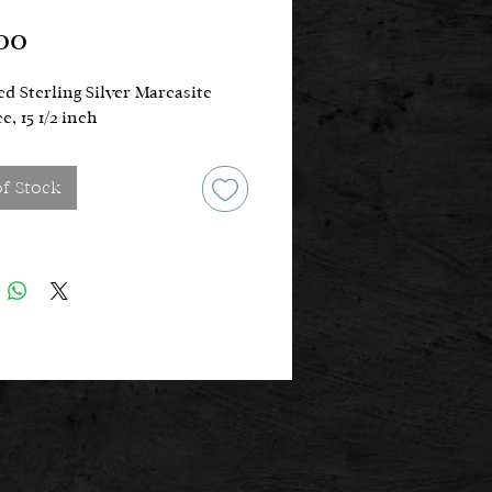
Price
00
d Sterling Silver Marcasite
e, 15 1/2 inch
of Stock