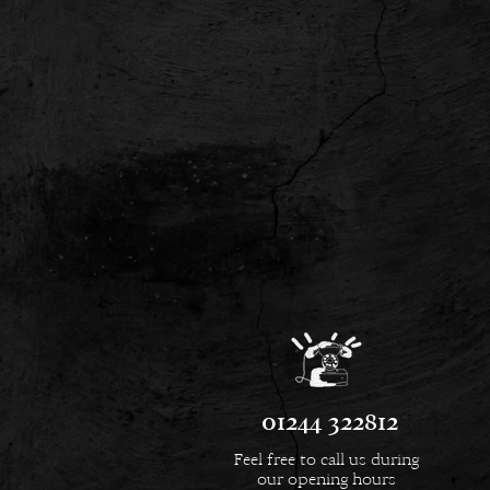
01244 322812
Feel free to call us during
our opening hours