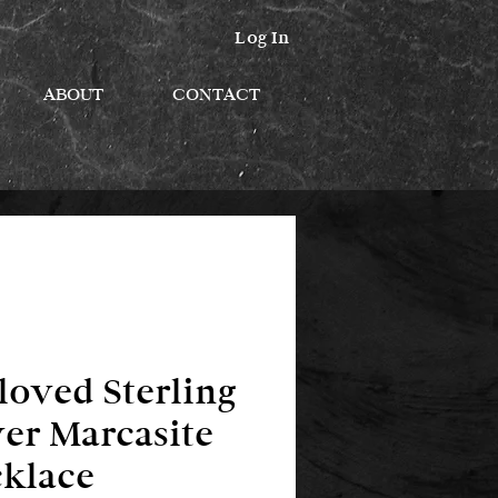
Log In
ABOUT
CONTACT
loved Sterling
ver Marcasite
klace