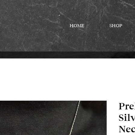
HOME
SHOP
Pre
Sil
Nec