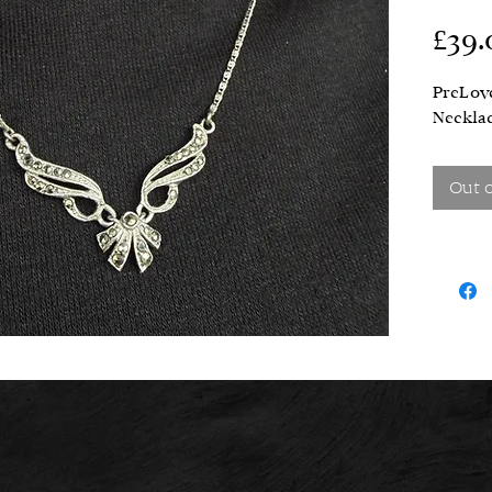
£39.
PreLove
Necklac
Out 