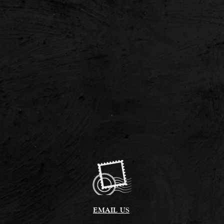
EMAIL US