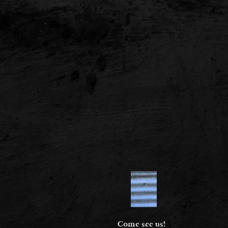
Come see us!