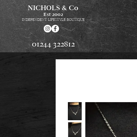
NICHOLS & Co
Est
2002
INDEPENDENT LIFESTYLE BOUTIQUE
01244 322812