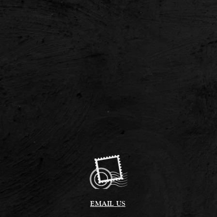
EMAIL US