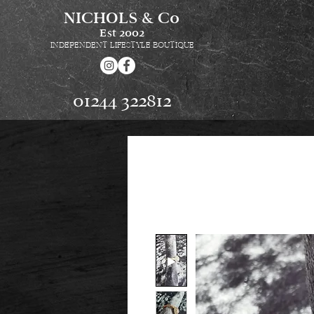
NICHOLS & Co
Est
2002
INDEPENDENT LIFESTYLE BOUTIQUE
01244 322812