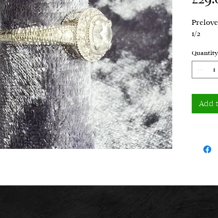
Prelove
1/2
Quantity
Add 