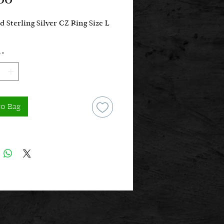
d Sterling Silver CZ Ring Size L
*
to Bag