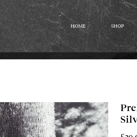
HOME
SHOP
Pre
Sil
£29.