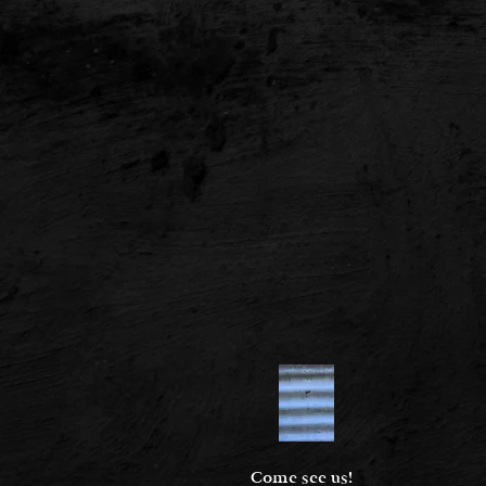
Come see us!