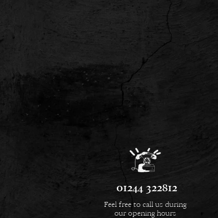
01244 322812
Feel free to call us during
our opening hours