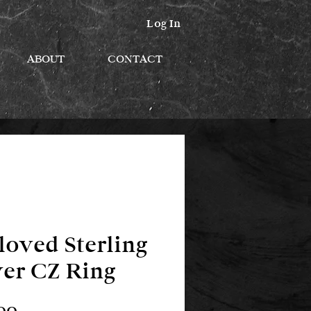
Log In
ABOUT
CONTACT
loved Sterling
ver CZ Ring
Price
00