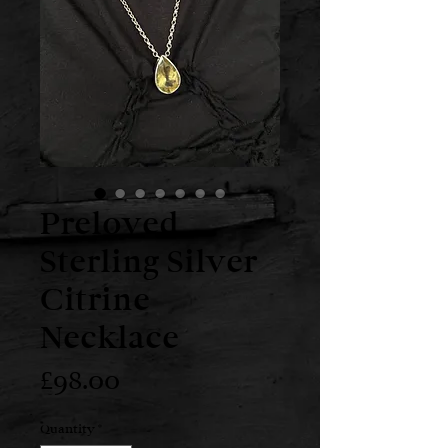
Preloved
Sterling Silver
Citrine
Necklace
Price
£98.00
Quantity
*