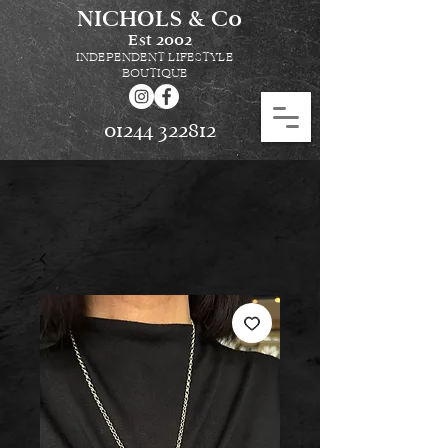
NICHOLS & Co
Est
2002
INDEPENDENT LIFESTYLE
BOUTIQUE
01244 322812