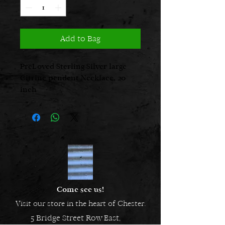
Add to Bag
PreLoved Sterling Silver large
Citrine pendent Necklace, 20
inch
Come see us!
Visit our store in the heart of Chester.
5 Bridge Street Row East,