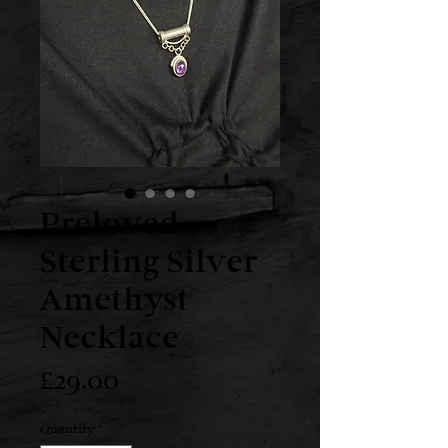
Preloved
Sterling Silver
Amethyst
Necklace
Price
£29.00
Quantity
*