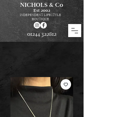
NICHOLS & Co
Est
2002
INDEPENDENT LIFESTYLE
BOUTIQUE
01244 322812