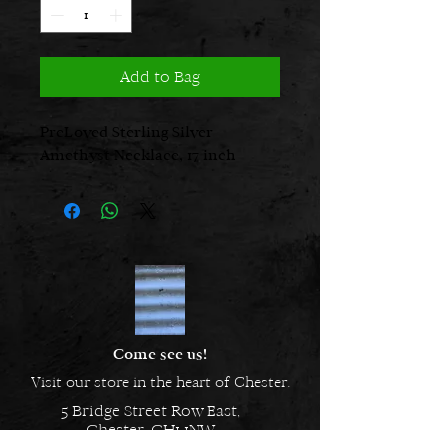
Add to Bag
PreLoved Sterling Silver
Amethyst Necklace, 17 inch
Come see us!
Visit our store in the heart of Chester.
5 Bridge Street Row East,
Chester, CH1 1NW