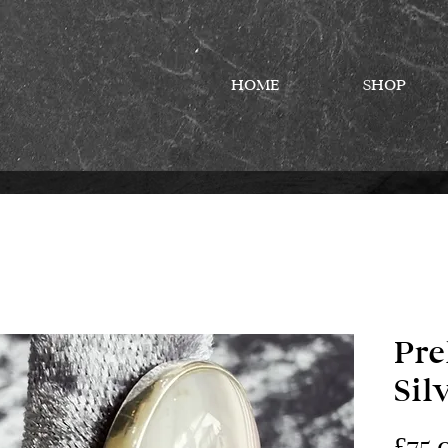
HOME
SHOP
Pre
Sil
£75.