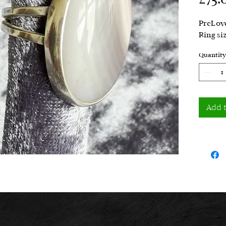
PreLove
Ring si
Quantity
Add 