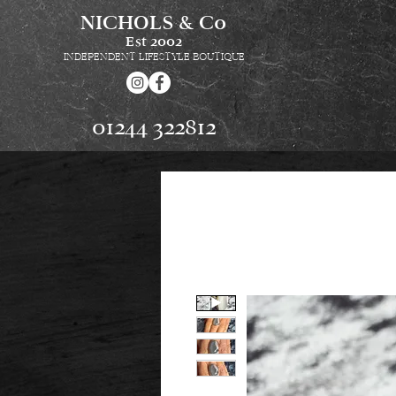
NICHOLS & Co
Est
2002
INDEPENDENT LIFESTYLE BOUTIQUE
01244 322812