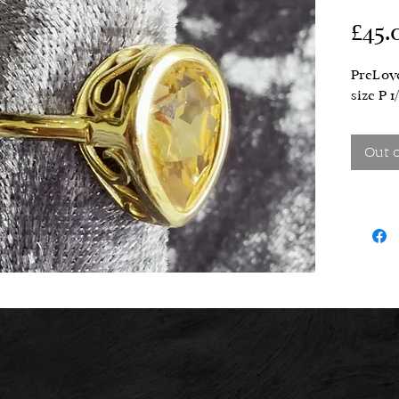
£45.
PreLove
size P 1
Out 