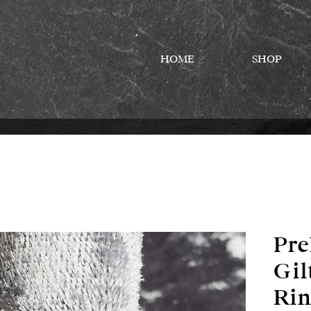
HOME
SHOP
Pre
Gil
Rin