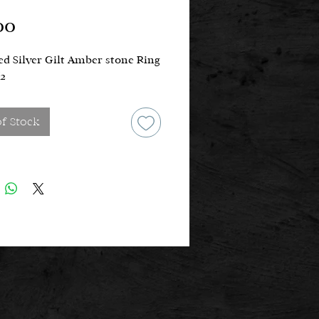
Price
00
d Silver Gilt Amber stone Ring
/2
of Stock