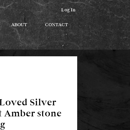
Log In
ABOUT
CONTACT
Loved Silver
t Amber stone
g