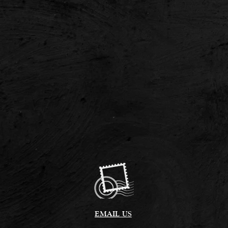
EMAIL US