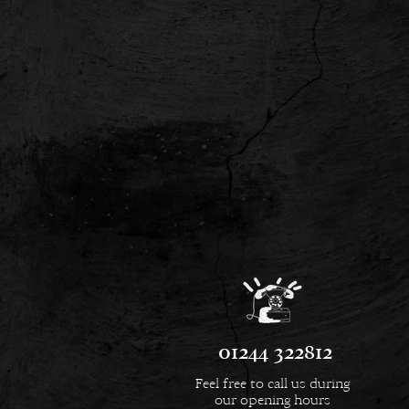
01244 322812
Feel free to call us during
our opening hours