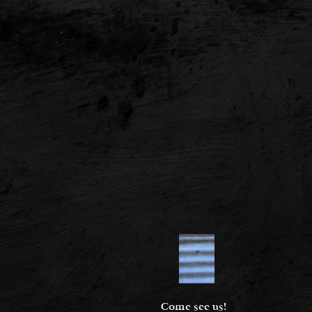
Come see us!