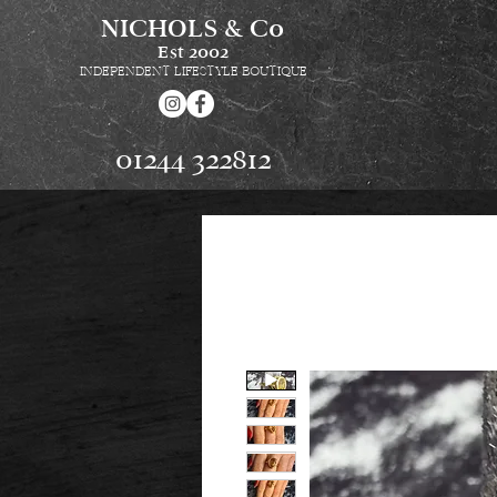
NICHOLS & Co
Est
2002
INDEPENDENT LIFESTYLE BOUTIQUE
01244 322812