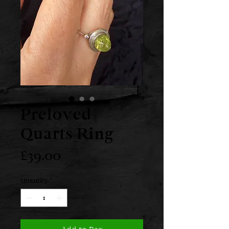
Preloved
Quarts Ring
Price
£39.00
Quantity
*