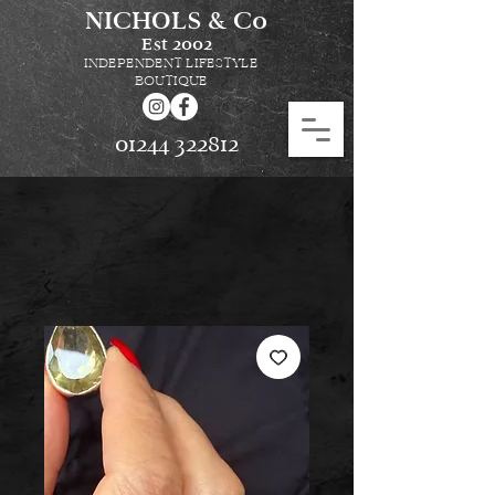
NICHOLS & Co
Est
2002
INDEPENDENT LIFESTYLE
BOUTIQUE
01244 322812