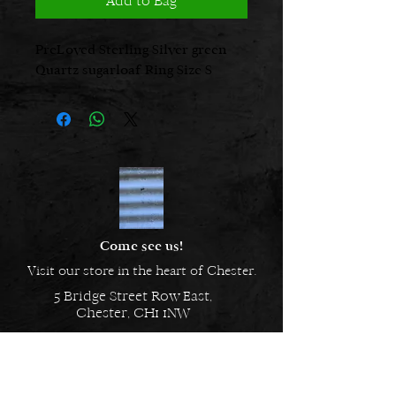
Add to Bag
PreLoved Sterling Silver green
Quartz sugarloaf Ring Size S
Come see us!
Visit our store in the heart of Chester.
5 Bridge Street Row East,
Chester, CH1 1NW