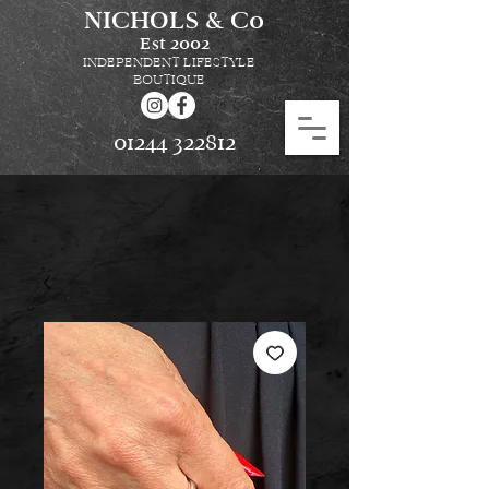
NICHOLS & Co
Est
2002
INDEPENDENT LIFESTYLE
BOUTIQUE
01244 322812