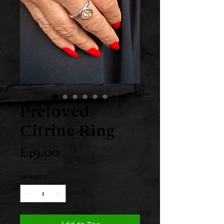
Preloved
Citrine Ring
Price
£49.00
Quantity
*