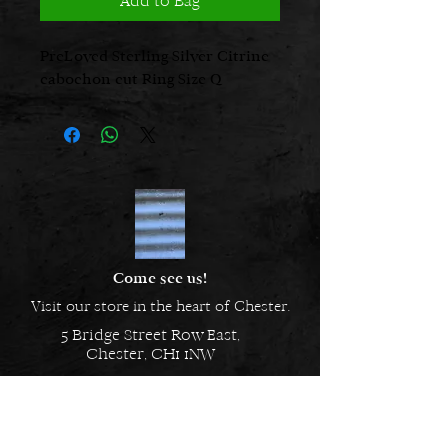
Add to Bag
PreLoved Sterling Silver Citrine
cabochon cut Ring Size Q
Come see us!
Visit our store in the heart of Chester.
5 Bridge Street Row East,
Chester, CH1 1NW