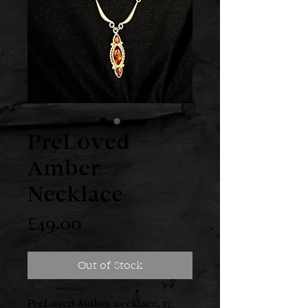
PreLoved
Amber
Necklace
Price
£49.00
Out of Stock
PreLoved Amber necklace, 17