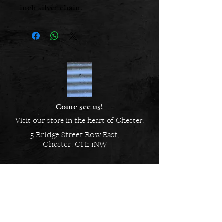
inch silver chain.
Come see us!
Visit our store in the heart of Chester.
5 Bridge Street Row East,
Chester, CH1 1NW
EMAIL US