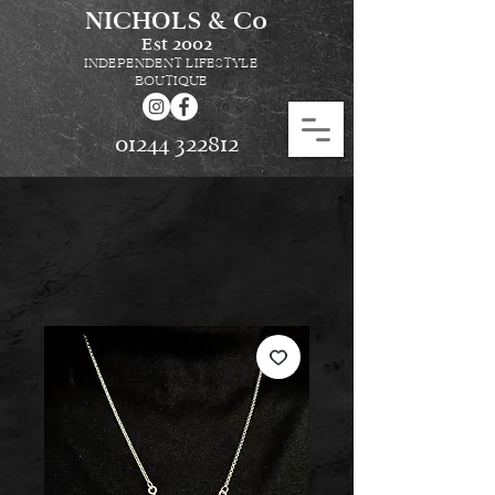
NICHOLS & Co
Est
2002
INDEPENDENT LIFESTYLE
BOUTIQUE
01244 322812