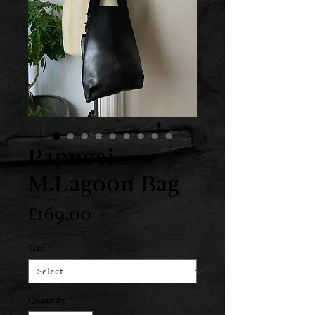
Papucei
M.Lagoon Bag
Price
£169.00
Size
*
Quantity
*