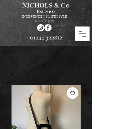
NICHOLS & Co
Est
2002
INDEPENDENT LIFESTYLE
BOUTIQUE
01244 322812