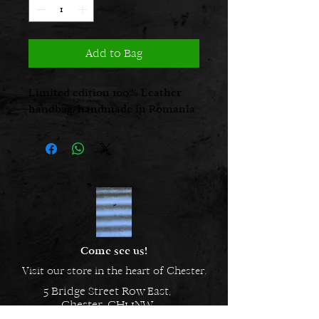
Add to Bag
Limited edition 100% Leather
handbag, handmade in Romania
Come see us!
Visit our store in the heart of Chester.
5 Bridge Street Row East,
Chester, CH1 1NW