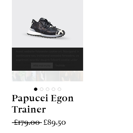
Papucei Egon
Trainer
Regular
Sale
 £179.00 
£89.50
Price
Price