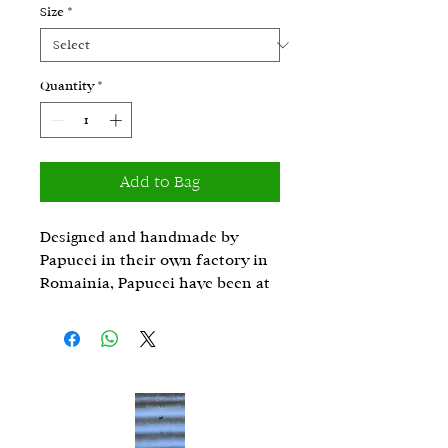
Size
*
Quantity
*
Add to Bag
Designed and handmade by
Papucei in their own factory in
Romainia, Papucei have been at
the cutting edge of leather
fashion for 30 years. Metallic
shades and finishes that give a
contemporary style, the bold
applications have given Papucei
products their signature look.