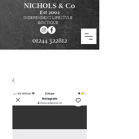
NICHOLS & Co
Est
2002
INDEPENDENT LIFESTYLE
BOUTIQUE
01244 322812