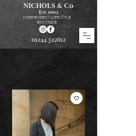
NICHOLS & Co
Est
2002
INDEPENDENT LIFESTYLE
BOUTIQUE
01244 322812