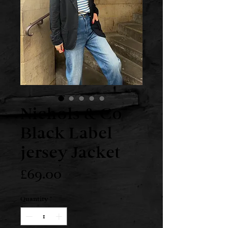
Nichols & Co
Black Label
jersey Jacket
Price
£69.00
Quantity
*