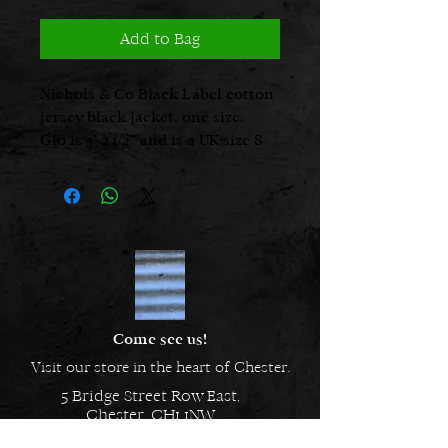
Add to Bag
Nichols & Co Black Label cotton
jersey black jacket, one size.
Glo is 5’ 2 1/2” and is a UK size 8
Come see us!
Visit our store in the heart of Chester.
5 Bridge Street Row East,
Chester, CH1 1NW