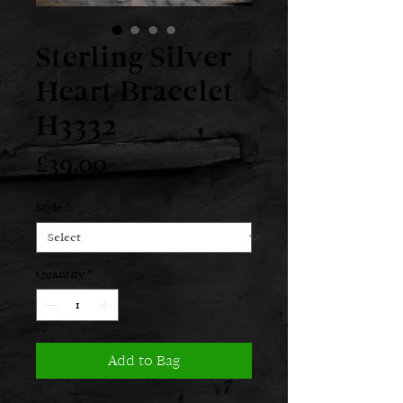
Sterling Silver
Heart Bracelet
H3332
Price
£39.00
Style
*
Quantity
*
Add to Bag