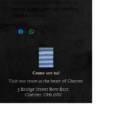
Sterling Silver heart bracelet, 19
cms in length with and addition
expander chain.
Also available as a 42cm necklace
at £39.00
Come see us!
Visit our store in the heart of Chester.
5 Bridge Street Row East,
Chester, CH1 1NW