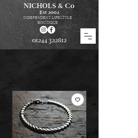
NICHOLS & Co
Est
2002
INDEPENDENT LIFESTYLE
BOUTIQUE
01244 322812