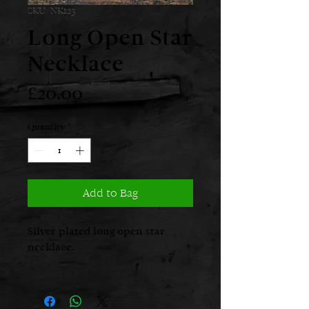
SKU: NK123
Long Open Star
Necklace
Price
£20.00
Quantity
*
Add to Bag
Silver plated long open star
necklace.
Length: 90cms