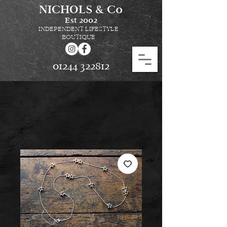
NICHOLS & Co
Est
2002
INDEPENDENT LIFESTYLE
BOUTIQUE
01244 322812