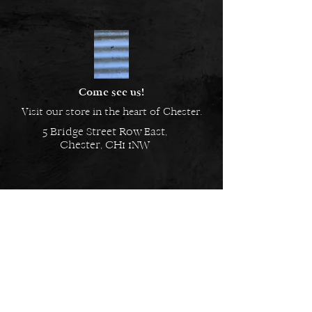
Material: Mixed
Alloy, Hypoallergenic and Nickel
Free
Come see us!
Visit our store in the heart of Chester.
5 Bridge Street Row East,
Chester, CH1 1NW
EMAIL US
Always here to help!
Have a question? Send us an
email. We are here to help.