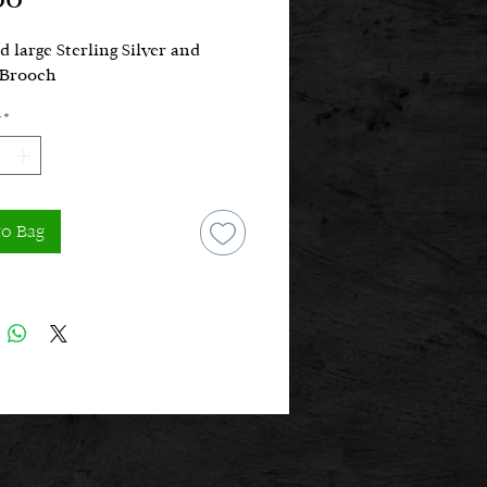
d large Sterling Silver and
Brooch
*
to Bag