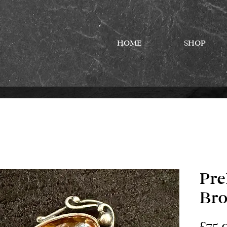
HOME
SHOP
Pr
Br
£75.