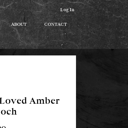
Log In
ABOUT
CONTACT
eLoved Amber
ooch
Price
00