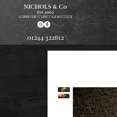
NICHOLS & Co
Est
2002
INDEPENDENT LIFESTYLE BOUTIQUE
01244 322812