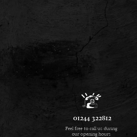
01244 322812
Feel free to call us during
our opening hours