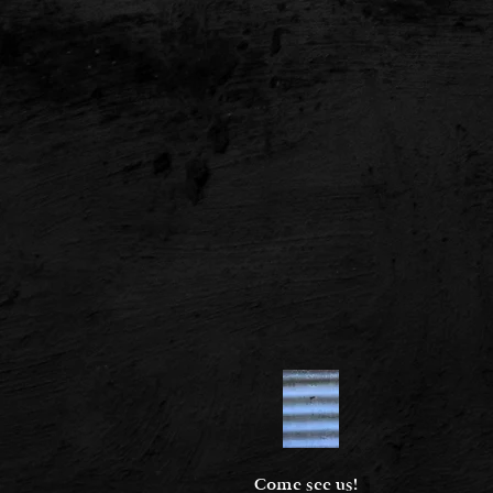
Come see us!