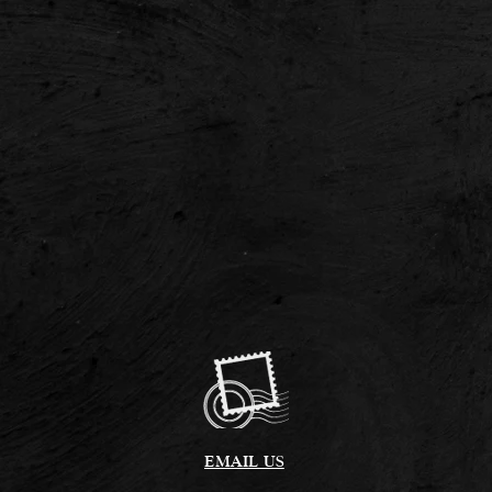
EMAIL US