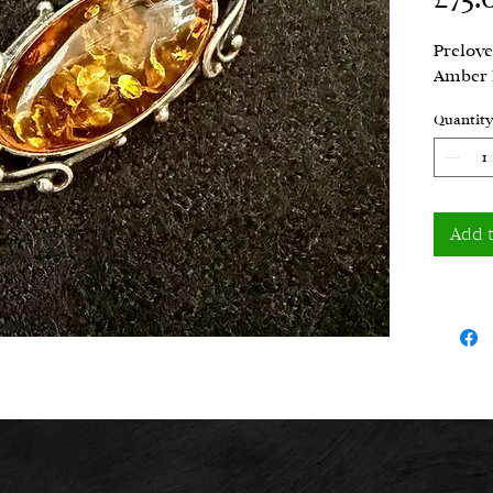
Prelove
Amber 
Quantity
Add 