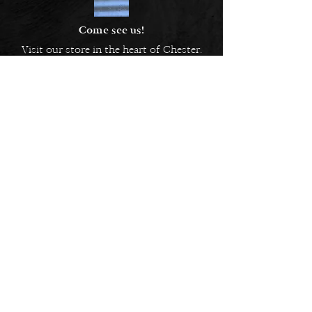
Come see us!
Visit our store in the heart of Chester.
5 Bridge Street Row East,
Chester, CH1 1NW
EMAIL US
Always here to help!
Have a question? Send us an
email. We are here to help.