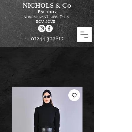
NICHOLS & Co
Est
2002
INDEPENDENT LIFESTYLE
BOUTIQUE
01244 322812