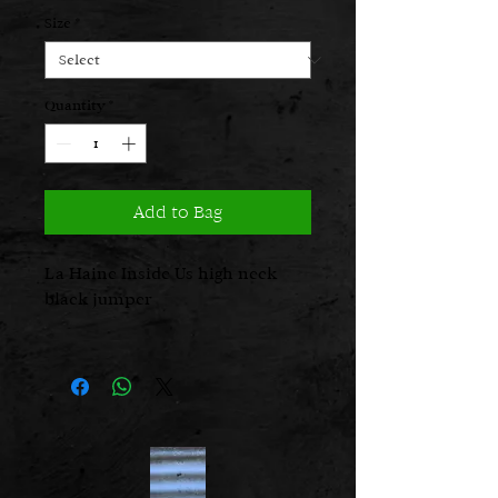
Price
Price
Size
*
Quantity
*
Add to Bag
La Haine Inside Us high neck
black jumper
Fabric: 75% pc 10% wo 5% wp
Care Instructions: Dry clean
Designed and made in Italy