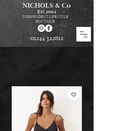
NICHOLS & Co
Est
2002
INDEPENDENT LIFESTYLE
BOUTIQUE
01244 322812