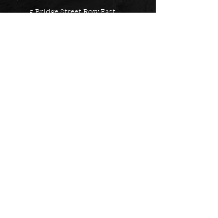
5 Bridge Street Row East,
Chester, CH1 1NW
EMAIL US
Always here to help!
Have a question? Send us an
email. We are here to help.
01244 322812
Feel free to call us during