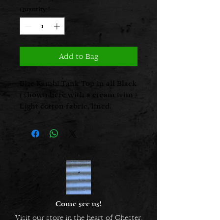
Quantity
*
Add to Bag
Bize Kambi Tank Top in all Black
( shown here with a cream trim )
Light cotton fabric, lined.
Come see us!
Visit our store in the heart of Chester.