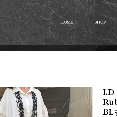
HOME
SHOP
I.D
Rub
BL5