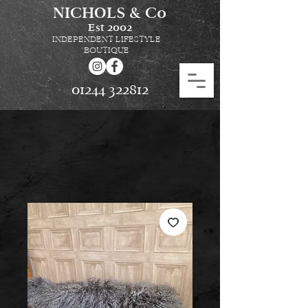
NICHOLS & Co
Est
2002
INDEPENDENT LIFESTYLE
BOUTIQUE
01244 322812