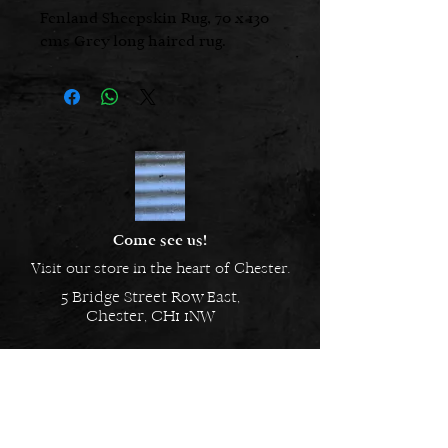
Fenland Sheepskin Rug, 70 x 130
cms Grey long haired rug.
Come see us!
Visit our store in the heart of Chester.
5 Bridge Street Row East,
Chester, CH1 1NW