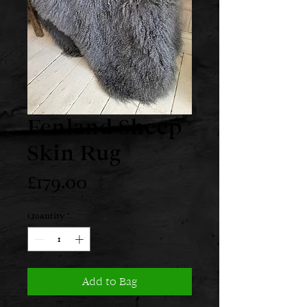
Fenland Sheep
Skin Rug
Price
£179.00
Quantity
*
Add to Bag