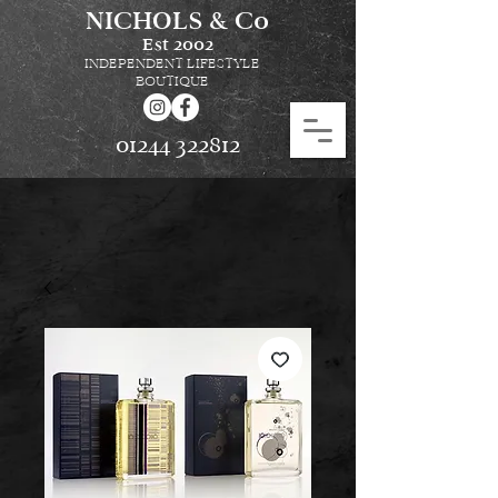
NICHOLS & Co
Est
2002
INDEPENDENT LIFESTYLE
BOUTIQUE
01244 322812