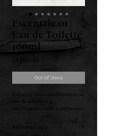
Escentric 01
Eau de Toilette
100ml
Price
£130.00
Out of Stock
Escentric Molecules'Escentric 01
eau de toilette is a
cult
fragrance
with a difference.
Coined "the fragrance for those
who don't like fragrance", it
Additional info
ditches the traditional pyramid