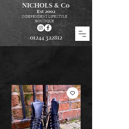
NICHOLS & Co
Est
2002
INDEPENDENT LIFESTYLE
BOUTIQUE
01244 322812