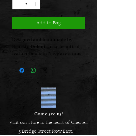
Add to Bag
Designed and handmade by
Ernesto Dolani these beautiful
leather boots in Navy are a must
for this season’s wardrobe.
Come see us!
Visit our store in the heart of Chester.
5 Bridge Street Row East,