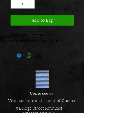
Add to Bag
PreLoved Sterling Silver
Amethyst Necklace, 20 inch
Come see us!
Visit our store in the heart of Chester.
5 Bridge Street Row East,
Chester, CH1 1NW