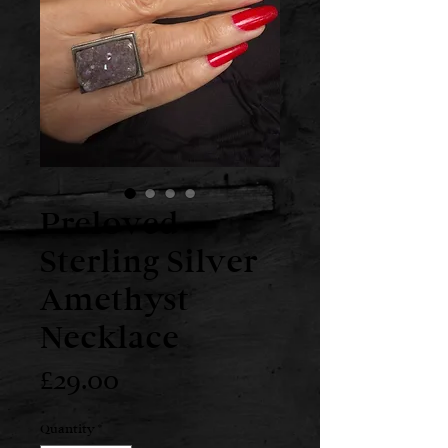
Preloved
Sterling Silver
Amethyst
Necklace
Price
£29.00
Quantity
*