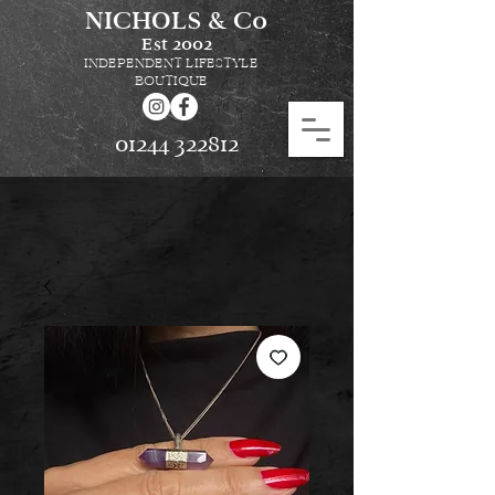
NICHOLS & Co
Est
2002
INDEPENDENT LIFESTYLE
BOUTIQUE
01244 322812