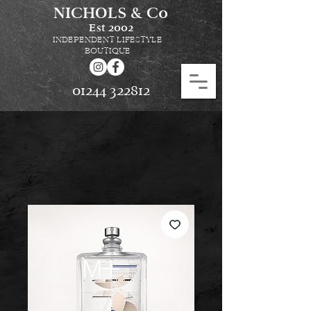
NICHOLS & Co
Est
2002
INDEPENDENT LIFESTYLE
BOUTIQUE
01244 322812