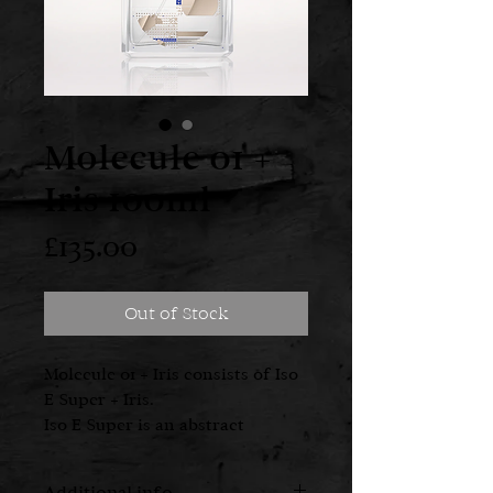
Molecule 01 +
Iris 100ml
Price
£135.00
Out of Stock
Molecule 01 + Iris consists of Iso
E Super + Iris.
Iso E Super is an abstract
synthetic molecule
characterised as a cedarwood
Additional info