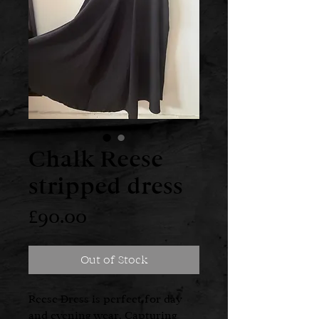
Chalk Reese
stripped dress
Price
£90.00
Out of Stock
Reese Dress is perfect for day
and evening wear. Capturing