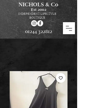
NICHOLS & Co
Est
2002
INDEPENDENT LIFESTYLE
BOUTIQUE
01244 322812