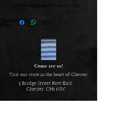
simple design it features a full
length voluminous skirt, with a
flattering V-neck front and back,
finished with handy side
pockets.
Care - Machine washable - 30˚C
Fabric - 100% Cotton
Made In - China
Sizes - One size
Come see us!
Visit our store in the heart of Chester.
5 Bridge Street Row East,
Chester, CH1 1NW
EMAIL US