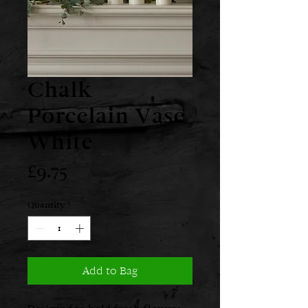
Chalk
Porcelain Vase
White
Price
£9.75
Quantity
*
Add to Bag