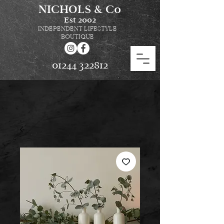
NICHOLS & Co
Est
2002
INDEPENDENT LIFESTYLE
BOUTIQUE
01244 322812