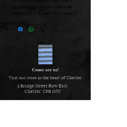
Designed to hold fresh flowers
and cuttings, it's got a narrow
neck with a shaped base. Match
with other items in our
Porcelain range to create a look
that is clean and coordinated.
8.5 cms x 5 cms
Narrow neck vase
Perfect little vase
Embossed with Chalk on the
underside
Come see us!
Visit our store in the heart of Chester.
5 Bridge Street Row East,
Chester, CH1 1NW