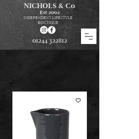
NICHOLS & Co
Est
2002
INDEPENDENT LIFESTYLE
BOUTIQUE
01244 322812