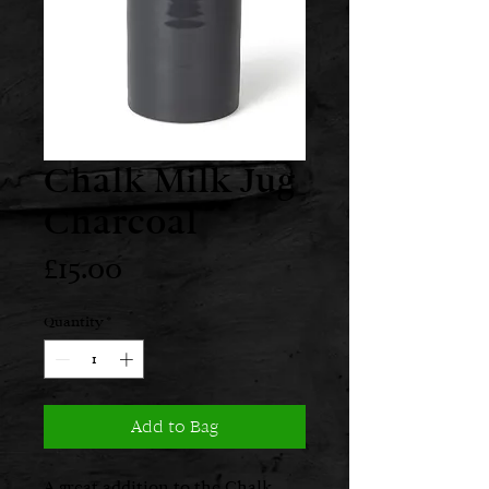
Chalk Milk Jug
Charcoal
Price
£15.00
Quantity
*
Add to Bag
A great addition to the Chalk