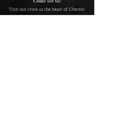
Come see us!
Visit our store in the heart of Chester.
5 Bridge Street Row East,
Chester, CH1 1NW
EMAIL US
Always here to help!
Have a question? Send us an
email. We are here to help.
01244 322812