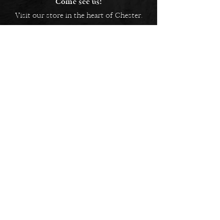
Come see us!
Visit our store in the heart of Chester.
5 Bridge Street Row East,
Chester, CH1 1NW
EMAIL US
Always here to help!
Have a question? Send us an
email. We are here to help.
01244 322812