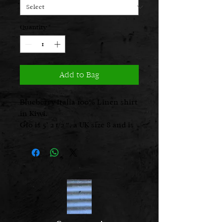
Quantity
*
Add to Bag
Blueberry Italia 100% Linen shirt
in Kiwi.
Glo is 5’ 2 1/2 “, a UK size 8 and is
wearing the size 1