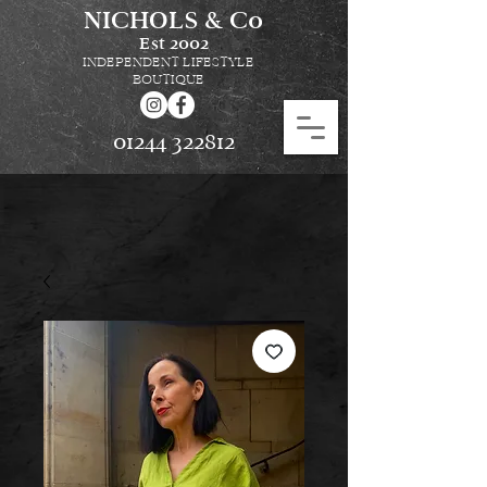
NICHOLS & Co
Est
2002
INDEPENDENT LIFESTYLE
BOUTIQUE
01244 322812