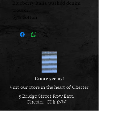
Blueberry Italia washed denim
trouser.
65% cotton
35% lyocell
Glo is 5’ 2 1/2 “, a UK size 8 and is
wearing the size S
Come see us!
Visit our store in the heart of Chester.
5 Bridge Street Row East,
Chester, CH1 1NW