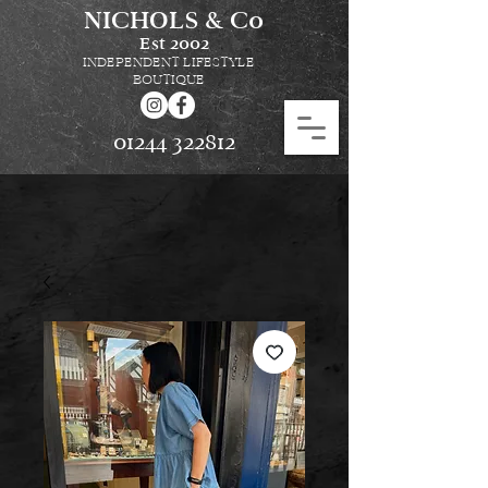
NICHOLS & Co
Est
2002
INDEPENDENT LIFESTYLE
BOUTIQUE
01244 322812